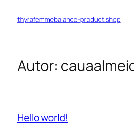
Pular
para
thyrafemmebalance-product.shop
o
conteúdo
Autor:
cauaalmei
Hello world!