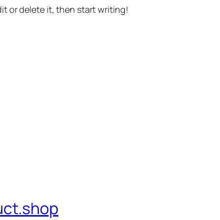
t or delete it, then start writing!
uct.shop