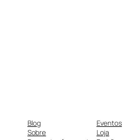
Blog
Eventos
Sobre
Loja