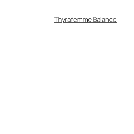
Thyrafemme Balance