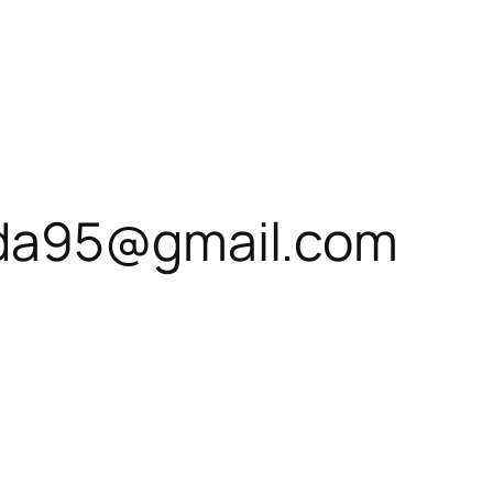
da95@gmail.com