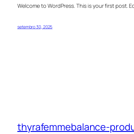
Welcome to WordPress. This is your first post. Edi
setembro 30, 2025
thyrafemmebalance-prod